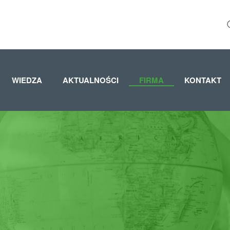
WIEDZA
AKTUALNOŚCI
FIRMA
KONTAKT