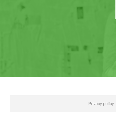
Privacy policy