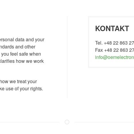
KONTAKT
ersonal data and your
Tel. +48 22 863 2
tandards and other
Fax +48 22 863 2
t you feel safe when
info@oemelectroni
clarifies how we work
 how we treat your
 use of your rights.