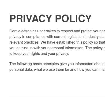
PRIVACY POLICY
Oem electronics undertakes to respect and protect your p
privacy in compliance with current legislation, industry s
relevant practices. We have established this policy so tha
you entrust us with your personal information. The policy 
to keep your rights and your privacy.
The following basic principles give you information about
personal data, what we use them for and how you can make