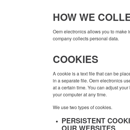
HOW WE COLLE
Oem electronics allows you to make in
company collects personal data.
COOKIES
A cookie is a text file that can be pl
in a separate file. Oem electronics us
at a certain time. You can adjust your
your computer at any time.
We use two types of cookies.
PERSISTENT COOKI
OUR WEBSITES