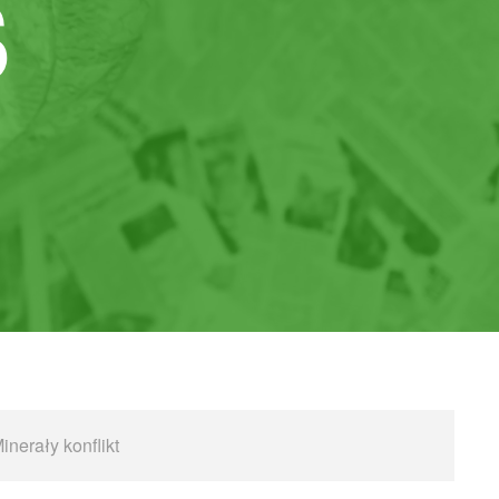
S
inerały konflikt