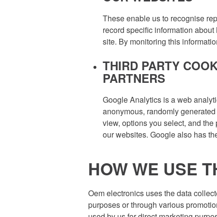
These enable us to recognise repe
record specific information about 
site. By monitoring this informat
THIRD PARTY COOK
PARTNERS
Google Analytics is a web analyti
anonymous, randomly generated ide
view, options you select, and the
our websites. Google also has the 
HOW WE USE T
Oem electronics uses the data collect
purposes or through various promotion
used by us for direct marketing purp