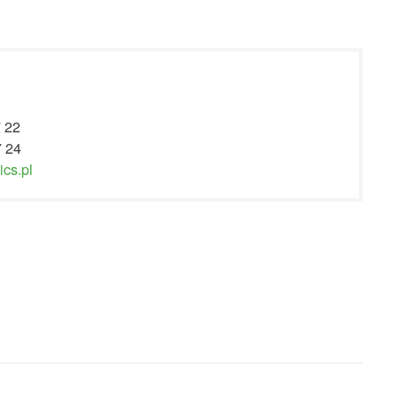
7 22
7 24
cs.pl