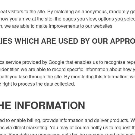
at visitors to the site. By matching an anonymous, randomly gen
how you arrive at the site, the pages you view, options you sele
ion, we are able to make improvements to our websites.
IES WHICH ARE USED BY OUR APPR
cs service provided by Google that enables us to recognise repea
ntifier, we are able to record specific information about how yo
 path you take through the site. By monitoring this information,
right to process the data collected.
HE INFORMATION
ed to enable billing, provide information and deliver products. 
s via direct marketing. You may of course notify us to request t
oses. Your data are processed only by the company and relevan