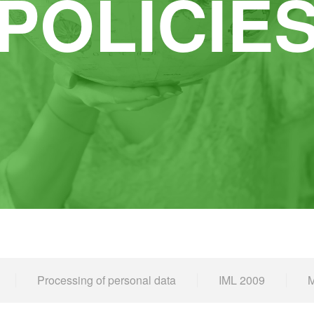
POLICIE
Processing of personal data
IML 2009
M