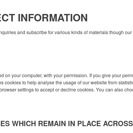
CT INFORMATION
quiries and subscribe for various kinds of materials though ou
aced on your computer, with your permission. If you give your perm
es cookies to help analyse the usage of our website from statisti
 browser settings to accept or decline cookies. You can also cho
ES WHICH REMAIN IN PLACE ACROSS 