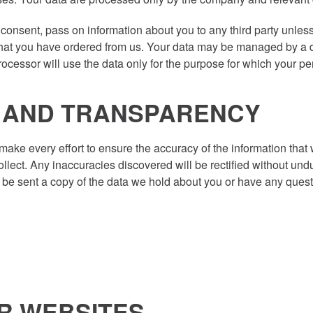
 consent, pass on information about you to any third party unless 
 that you have ordered from us. Your data may be managed by a d
cessor will use the data only for the purpose for which your pe
N AND TRANSPARENCY
e every effort to ensure the accuracy of the information that w
ollect. Any inaccuracies discovered will be rectified without und
to be sent a copy of the data we hold about you or have any que
ER WEBSITES