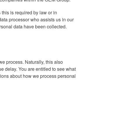
this is required by law or in
ata processor who assists us in our
rsonal data have been collected.
e process. Naturally, this also
ue delay. You are entitled to see what
stions about how we process personal