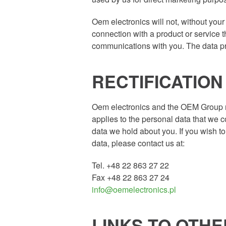
Oem electronics will not, without your
connection with a product or service
communications with you. The data pro
RECTIFICATIO
Oem electronics and the OEM Group mak
applies to the personal data that we c
data we hold about you. If you wish 
data, please contact us at:
Tel. +48 22 863 27 22
Fax +48 22 863 27 24
info@oemelectronics.pl
LINKS TO OTH