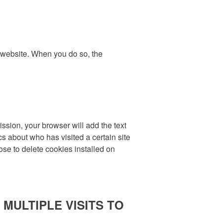
r website. When you do so, the
ission, your browser will add the text
cs about who has visited a certain site
ose to delete cookies installed on
MULTIPLE VISITS TO