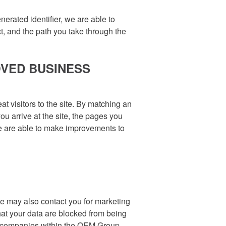
erated identifier, we are able to
ct, and the path you take through the
OVED BUSINESS
t visitors to the site. By matching an
u arrive at the site, the pages you
 we are able to make improvements to
We may also contact you for marketing
hat your data are blocked from being
t companies within the OEM Group.