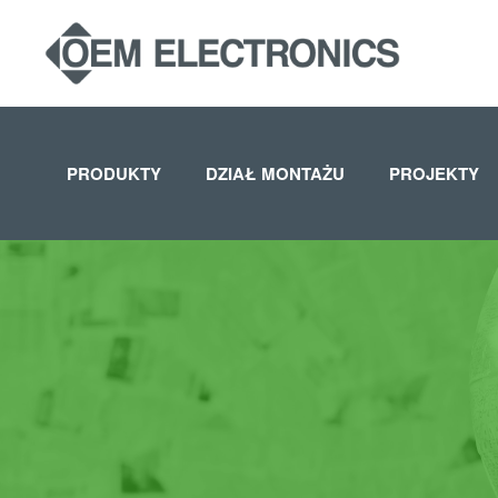
Skip to main content
PRODUKTY
DZIAŁ MONTAŻU
PROJEKTY