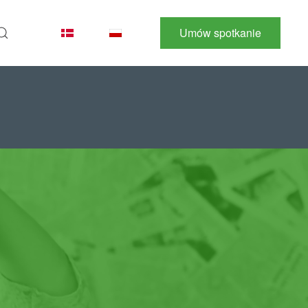
Umów spotkanie